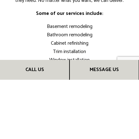
they need. No matter what you want, we can deliver.
Some of our services include:
Basement remodeling
Bathroom remodeling
Cabinet refinishing
Trim installation
Window installation
Disaster restoration
CALL US
MESSAGE US
Hardwood floor refinishing
Drywall repair
Kitchen remodeling
And much more