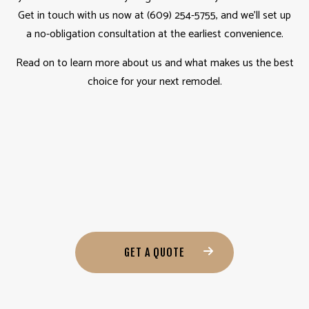
Get in touch with us now at (609) 254-5755, and we’ll set up
a no-obligation consultation at the earliest convenience.
Read on to learn more about us and what makes us the best
choice for your next remodel.
GET A QUOTE