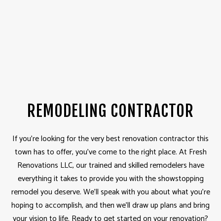
REMODELING CONTRACTOR
If you’re looking for the very best renovation contractor this
town has to offer, you’ve come to the right place. At Fresh
Renovations LLC, our trained and skilled remodelers have
everything it takes to provide you with the showstopping
remodel you deserve. We’ll speak with you about what you’re
hoping to accomplish, and then we’ll draw up plans and bring
your vision to life. Ready to get started on your renovation?