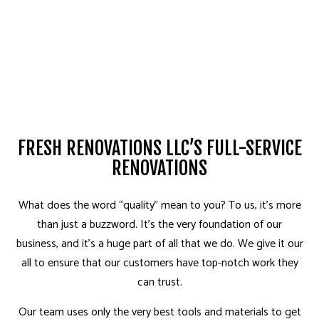
FRESH RENOVATIONS LLC’S FULL-SERVICE
RENOVATIONS
What does the word “quality” mean to you? To us, it’s more
than just a buzzword. It’s the very foundation of our
business, and it’s a huge part of all that we do. We give it our
all to ensure that our customers have top-notch work they
can trust.
Our team uses only the very best tools and materials to get