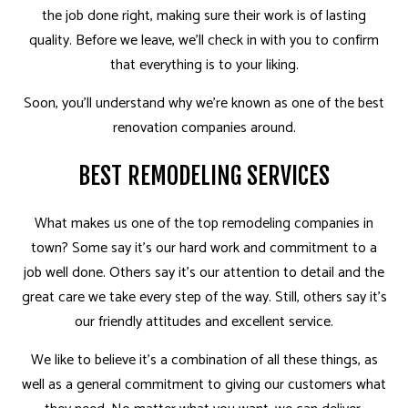
the job done right, making sure their work is of lasting
quality. Before we leave, we’ll check in with you to confirm
that everything is to your liking.
Soon, you’ll understand why we’re known as one of the best
renovation companies around.
BEST REMODELING SERVICES
What makes us one of the top remodeling companies in
town? Some say it’s our hard work and commitment to a
job well done. Others say it’s our attention to detail and the
great care we take every step of the way. Still, others say it’s
our friendly attitudes and excellent service.
We like to believe it’s a combination of all these things, as
well as a general commitment to giving our customers what