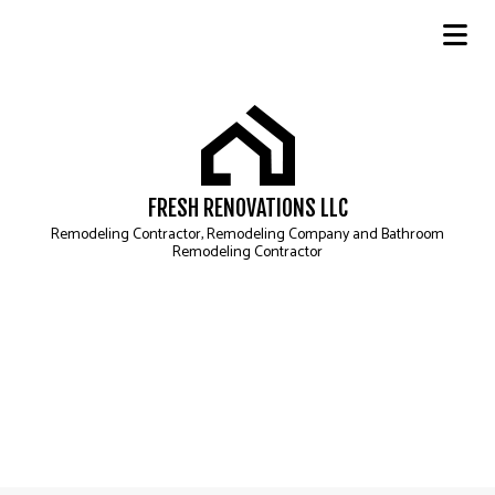
FRESH RENOVATIONS LLC
Remodeling Contractor, Remodeling Company and Bathroom
Remodeling Contractor