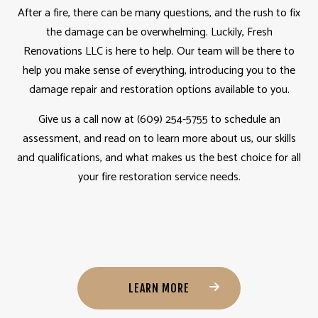
After a fire, there can be many questions, and the rush to fix
the damage can be overwhelming. Luckily, Fresh
Renovations LLC is here to help. Our team will be there to
help you make sense of everything, introducing you to the
damage repair and restoration options available to you.
Give us a call now at (609) 254-5755 to schedule an
assessment, and read on to learn more about us, our skills
and qualifications, and what makes us the best choice for all
your fire restoration service needs.
LEARN MORE