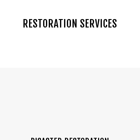
RESTORATION SERVICES