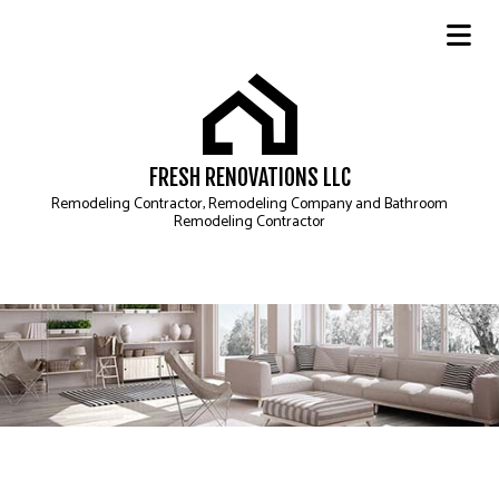
FRESH RENOVATIONS LLC
Remodeling Contractor, Remodeling Company and Bathroom
Remodeling Contractor