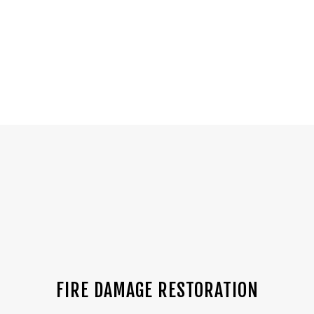
FIRE DAMAGE RESTORATION