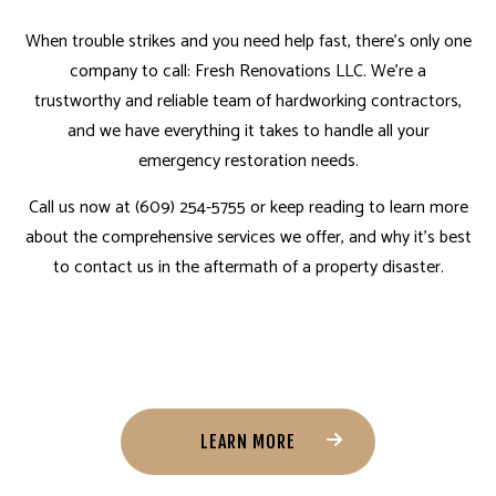
When trouble strikes and you need help fast, there’s only one
company to call: Fresh Renovations LLC. We’re a
trustworthy and reliable team of hardworking contractors,
and we have everything it takes to handle all your
emergency restoration needs.
Call us now at (609) 254-5755 or keep reading to learn more
about the comprehensive services we offer, and why it’s best
to contact us in the aftermath of a property disaster.
LEARN MORE