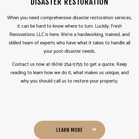
DISASTER RESTORATION
When you need comprehensive disaster restoration services,
it can be hard to know where to turn. Luckily, Fresh
Renovations LLC is here. We’re a hardworking, trained, and
skilled team of experts who have what it takes to handle all
your post-disaster needs.
Contact us now at (609) 254-5755 to get a quote. Keep
reading to learn how we do it, what makes us unique, and
why you should call us to restore your property.
LEARN MORE