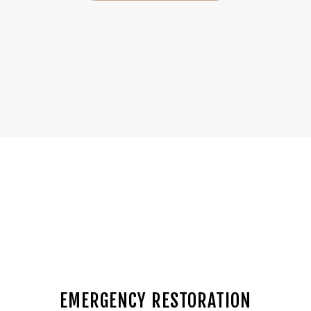
EMERGENCY RESTORATION