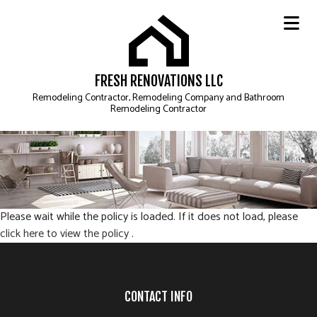
FRESH RENOVATIONS LLC
Remodeling Contractor, Remodeling Company and Bathroom
Remodeling Contractor
Please wait while the policy is loaded. If it does not load, please
click here to view the policy
.
CONTACT INFO