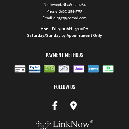
Blackwood, NJ 08012-3964
Phone: (609) 254-5755
Email: gjg1309@gmail.com
Mon - Fri: 9:00AM - 5:00PM
Saturday/Sunday by Appointment Only
PAYMENT METHODS
FOLLOW US