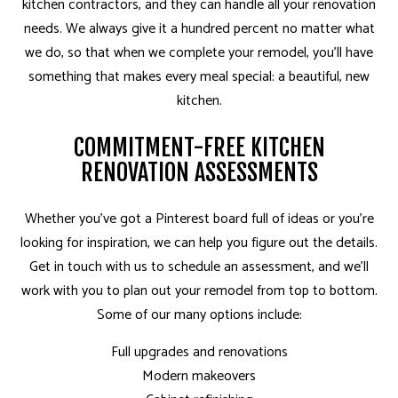
kitchen contractors, and they can handle all your renovation
needs. We always give it a hundred percent no matter what
we do, so that when we complete your remodel, you’ll have
something that makes every meal special: a beautiful, new
kitchen.
COMMITMENT-FREE KITCHEN
RENOVATION ASSESSMENTS
Whether you’ve got a Pinterest board full of ideas or you’re
looking for inspiration, we can help you figure out the details.
Get in touch with us to schedule an assessment, and we’ll
work with you to plan out your remodel from top to bottom.
Some of our many options include:
Full upgrades and renovations
Modern makeovers