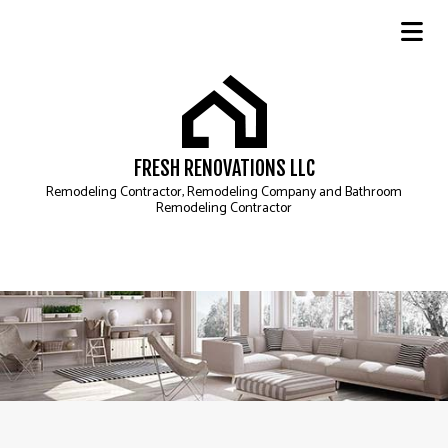
FRESH RENOVATIONS LLC
Remodeling Contractor, Remodeling Company and Bathroom
Remodeling Contractor