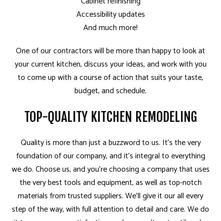
Cabinet refinishing
Accessibility updates
And much more!
One of our contractors will be more than happy to look at
your current kitchen, discuss your ideas, and work with you
to come up with a course of action that suits your taste,
budget, and schedule.
TOP-QUALITY KITCHEN REMODELING
Quality is more than just a buzzword to us. It’s the very
foundation of our company, and it’s integral to everything
we do. Choose us, and you’re choosing a company that uses
the very best tools and equipment, as well as top-notch
materials from trusted suppliers. We’ll give it our all every
step of the way, with full attention to detail and care. We do