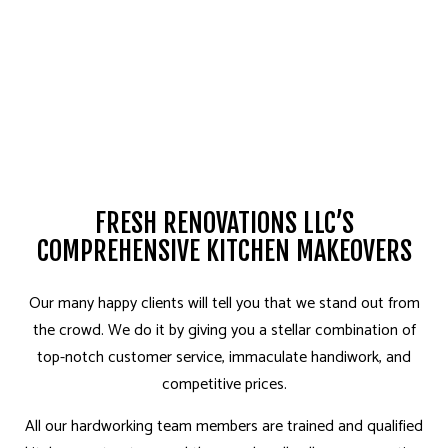
FRESH RENOVATIONS LLC’S
COMPREHENSIVE KITCHEN MAKEOVERS
Our many happy clients will tell you that we stand out from
the crowd. We do it by giving you a stellar combination of
top-notch customer service, immaculate handiwork, and
competitive prices.
All our hardworking team members are trained and qualified