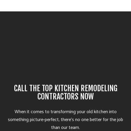
CALL THE TOP KITCHEN REMODELING
CONTRACTORS NOW
When it comes to transforming your old kitchen into
something picture-perfect, there’s no one better for the job
than our team.