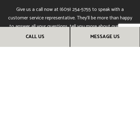
Give us a call now at (609) 254-5755 to speak with a
customer service representative. They’ll be more than happy
to answer all your questions, tell you more about our work,
and give you all the information you need to make an
CALL US
MESSAGE US
informed choice.
Soon, you’ll understand why people all over town say we’re
the best kitchen remodeling company around. Call us now!
CALL US NOW