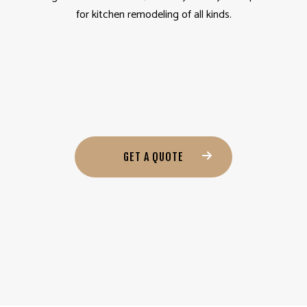
for kitchen remodeling of all kinds.
GET A QUOTE