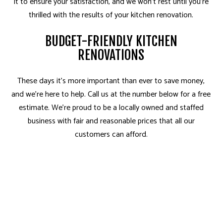
it to ensure your satisfaction, and we won’t rest until you’re
thrilled with the results of your kitchen renovation.
BUDGET-FRIENDLY KITCHEN
RENOVATIONS
These days it’s more important than ever to save money,
and we’re here to help. Call us at the number below for a free
estimate. We’re proud to be a locally owned and staffed
business with fair and reasonable prices that all our
customers can afford.