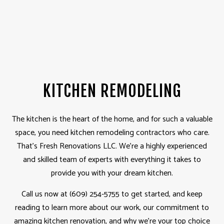
KITCHEN REMODELING
The kitchen is the heart of the home, and for such a valuable
space, you need kitchen
remodeling contractors
who care.
That’s Fresh Renovations LLC. We’re a highly experienced
and skilled team of experts with everything it takes to
provide you with your dream kitchen.
Call us now at (609) 254-5755 to get started, and keep
reading to learn more about our work, our commitment to
amazing kitchen renovation, and why we’re your top choice