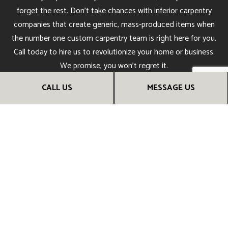
forget the rest. Don’t take chances with inferior carpentry
companies that create generic, mass-produced items when
the number one custom carpentry team is right here for you.
Call today to hire us to revolutionize your home or business.
We promise, you won’t regret it.
CALL US
MESSAGE US
CALL US NOW