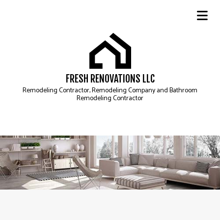
FRESH RENOVATIONS LLC
Remodeling Contractor, Remodeling Company and Bathroom
Remodeling Contractor