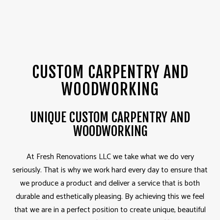
CUSTOM CARPENTRY AND
WOODWORKING
UNIQUE CUSTOM CARPENTRY AND
WOODWORKING
At Fresh Renovations LLC we take what we do very
seriously. That is why we work hard every day to ensure that
we produce a product and deliver a service that is both
durable and esthetically pleasing. By achieving this we feel
that we are in a perfect position to create unique, beautiful