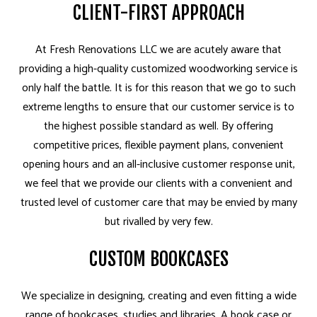
CLIENT-FIRST APPROACH
At Fresh Renovations LLC we are acutely aware that
providing a high-quality customized woodworking service is
only half the battle. It is for this reason that we go to such
extreme lengths to ensure that our customer service is to
the highest possible standard as well. By offering
competitive prices, flexible payment plans, convenient
opening hours and an all-inclusive customer response unit,
we feel that we provide our clients with a convenient and
trusted level of customer care that may be envied by many
but rivalled by very few.
CUSTOM BOOKCASES
We specialize in designing, creating and even fitting a wide
range of bookcases, studies and libraries. A book case or