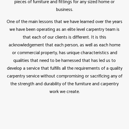
pieces of furniture and fittings for any sized home or
business.
One of the main lessons that we have learned over the years
we have been operating as an elite level carpentry team is
that each of our clients is different. It is this
acknowledgement that each person, as well as each home
or commercial property, has unique characteristics and
qualities that need to be harnessed that has led us to
develop a service that fulfills all the requirements of a quality
carpentry service without compromising or sacrificing any of
the strength and durability of the furniture and carpentry
work we create.