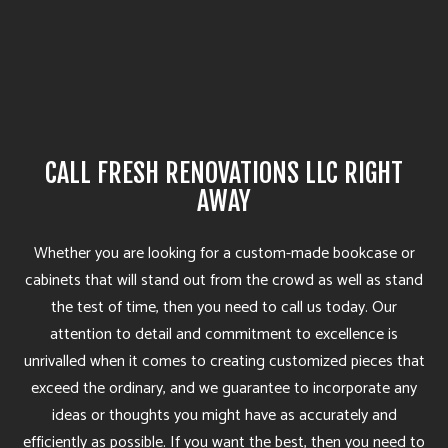
CALL FRESH RENOVATIONS LLC RIGHT
AWAY
Whether you are looking for a custom-made bookcase or
cabinets that will stand out from the crowd as well as stand
the test of time, then you need to call us today. Our
attention to detail and commitment to excellence is
unrivalled when it comes to creating customized pieces that
exceed the ordinary, and we guarantee to incorporate any
ideas or thoughts you might have as accurately and
efficiently as possible. If you want the best, then you need to