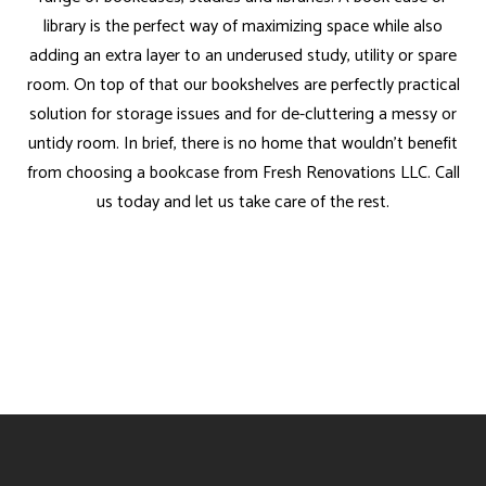
library is the perfect way of maximizing space while also
adding an extra layer to an underused study, utility or spare
room. On top of that our bookshelves are perfectly practical
solution for storage issues and for de-cluttering a messy or
untidy room. In brief, there is no home that wouldn’t benefit
from choosing a bookcase from Fresh Renovations LLC. Call
us today and let us take care of the rest.